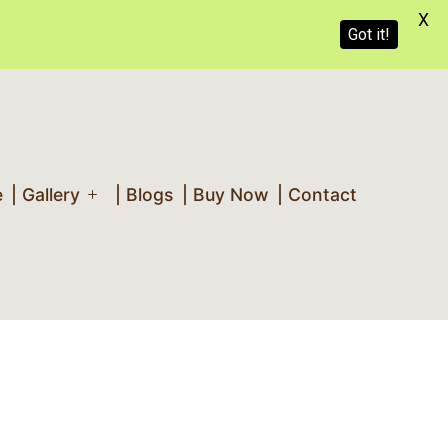
X
Got it!
e
| Gallery
| Blogs
| Buy Now
| Contact
Open
menu