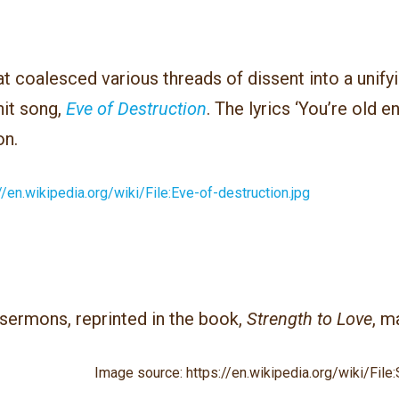
t coalesced various threads of dissent into a unif
hit song,
Eve of Destruction
. The lyrics ‘You’re old e
on.
//en.wikipedia.org/wiki/File:Eve-of-destruction.jpg
 sermons, reprinted in the book,
Strength to Love
, m
Image source: https://en.wikipedia.org/wiki/File