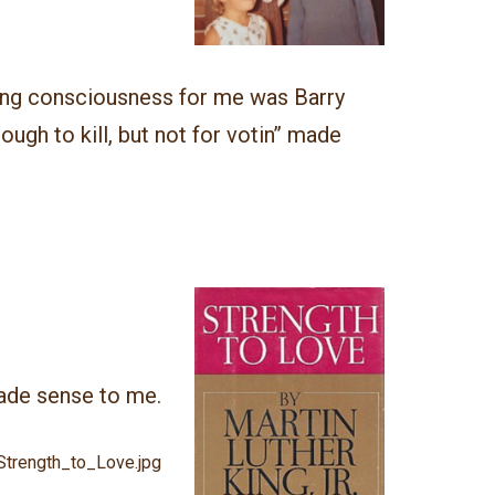
ying consciousness for me was Barry
nough to kill, but not for votin’’ made
ade sense to me.
:Strength_to_Love.jpg