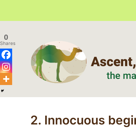
Skip
to
0
content
Shares
Ascent,
Crest,
Perspective
2. Innocuous begi