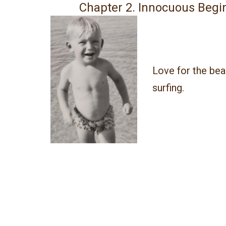
Chapter 2. Innocuous Begi
Love for the be
surfing.