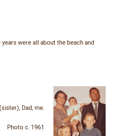
 years were all about the beach and
(sister), Dad, me.
Photo c. 1961