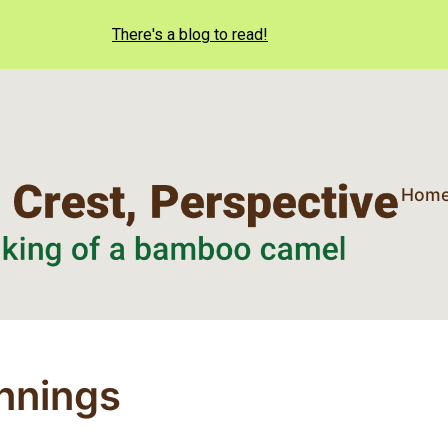
There's a blog to read!
Hom
nnings