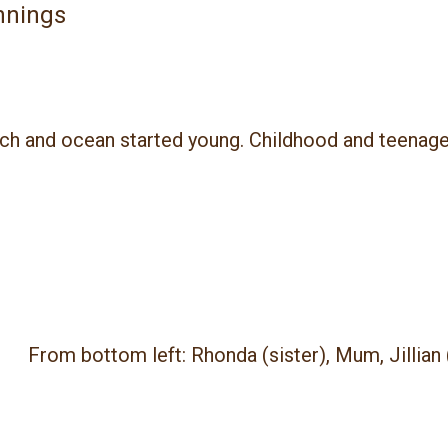
nnings
ach and ocean started young.
Childhood and teenage
From bottom left: Rhonda (sister), Mum, Jillian 