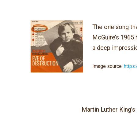
The one song tha
McGuire’s 1965 
a deep impressi
Image source
:
https:
Martin Luther King’s