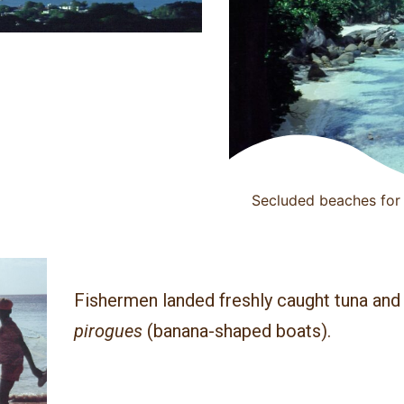
Secluded beaches for 
Fishermen landed freshly caught tuna and 
pirogues
(banana-shaped boats).