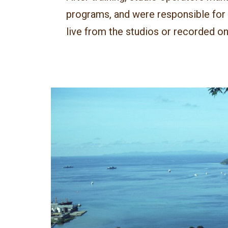
programs, and were responsible for p
live from the studios or recorded on