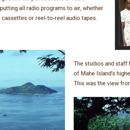
utting all radio programs to air, whether
 cassettes or reel-to-reel audio tapes.
The studios and staff
of Mahe Island’s highe
This was the view fro