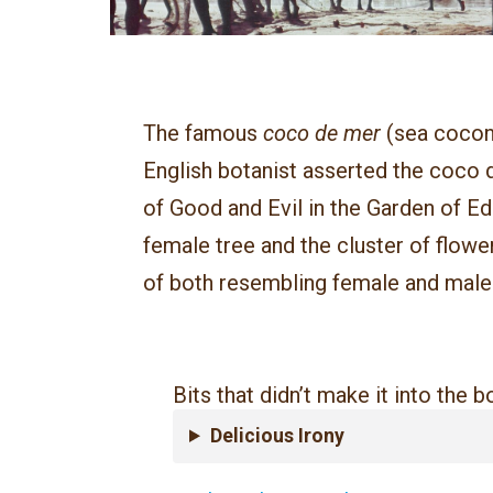
The famous
coco de mer
(sea cocon
English botanist asserted the coco d
of Good and Evil in the Garden of Ed
female tree and the cluster of flowe
of both resembling female and male
Bits that didn’t make it into the 
Delicious Irony