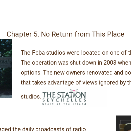
Chapter 5. No Return from This Place
The Feba studios were located on one of t
The operation was shut down in 2003 when
options.
The new owners renovated and con
that takes advantage of views ignored by th
studios
.
aged the daily broadcasts of radio