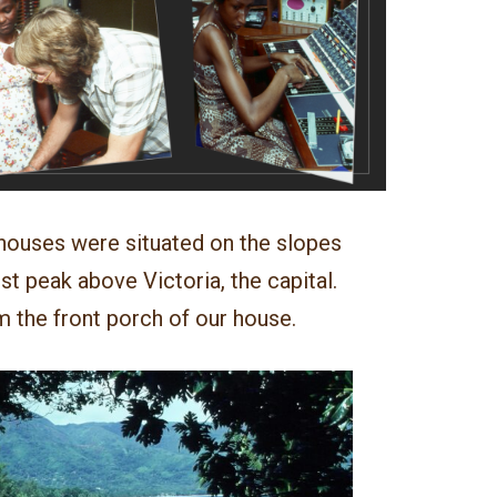
 houses were situated on the slopes
st peak above Victoria, the capital.
m the front porch of our house.