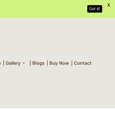
X
Got it!
e
| Gallery
| Blogs
| Buy Now
| Contact
Open
menu