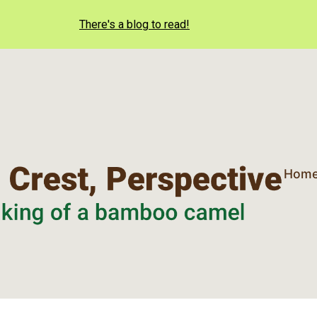
There's a blog to read!
Hom