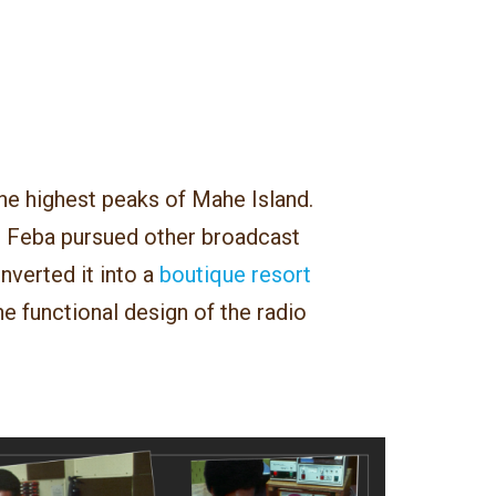
he highest peaks of Mahe Island.
 Feba pursued other broadcast
verted it into a
boutique resort
e functional design of the radio