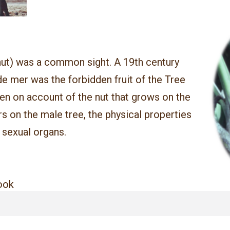
ut) was a common sight. A 19th century
e mer was the forbidden fruit of the Tree
en on account of the nut that grows on the
rs on the male tree, the physical properties
 sexual organs.
book