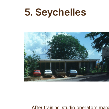
5. Seychelles
After training, studio operators man