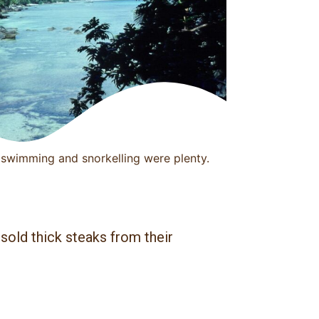
swimming and snorkelling were plenty.
sold thick steaks from their