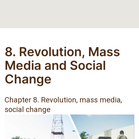
8. Revolution, Mass
Media and Social
Change
Chapter 8. Revolution, mass media,
social change