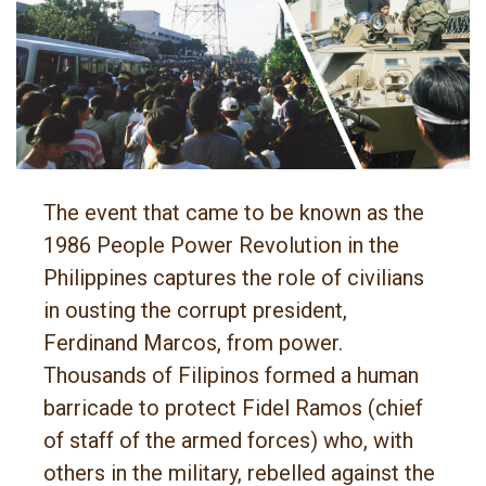
The event that came to be known as the
1986 People Power Revolution in the
Philippines captures the role of civilians
in ousting the corrupt president,
Ferdinand Marcos, from power.
Thousands of Filipinos formed a human
barricade to protect Fidel Ramos (chief
of staff of the armed forces) who, with
others in the military, rebelled against the