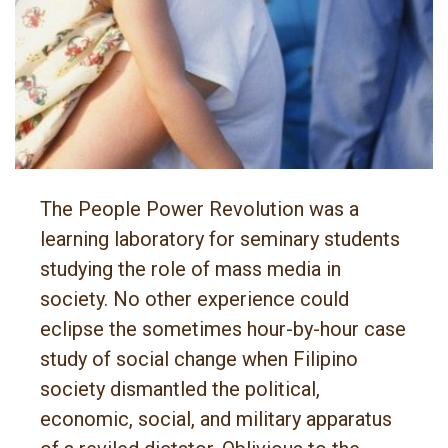
The People Power Revolution was a
learning laboratory for seminary students
studying the role of mass media in
society. No other experience could
eclipse the sometimes hour-by-hour case
study of social change when Filipino
society dismantled the political,
economic, social, and military apparatus