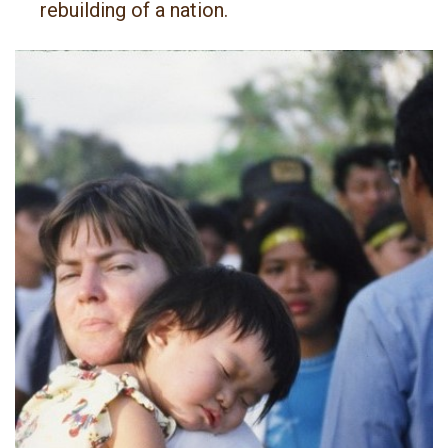
rebuilding of a nation.