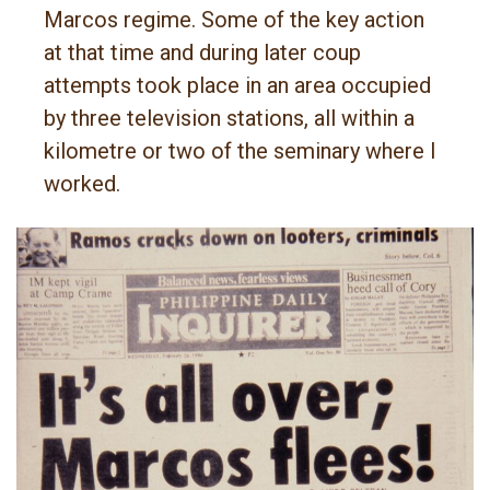
Marcos regime. Some of the key action
at that time and during later coup
attempts took place in an area occupied
by three television stations, all within a
kilometre or two of the seminary where I
worked.