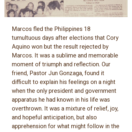
Marcos fled the Philippines 18
tumultuous days after elections that Cory
Aquino won but the result rejected by
Marcos. It was a sublime and memorable
moment of triumph and reflection. Our
friend, Pastor Jun Gonzaga, found it
difficult to explain his feelings on a night
when the only president and government
apparatus he had known in his life was
overthrown. It was a mixture of relief, joy,
and hopeful anticipation, but also
apprehension for what might follow in the